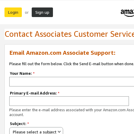
Login
Sign up
or
Contact Associates Customer Servic
Email Amazon.com Associate Support:
Please fill out the form below. Click the Send E-mail button when done
Your Name:
*
Primary E-mail Address:
*
Please enter the e-mail address associated with your Amazon.com Ass
account.
Subject:
*
Please select a subject