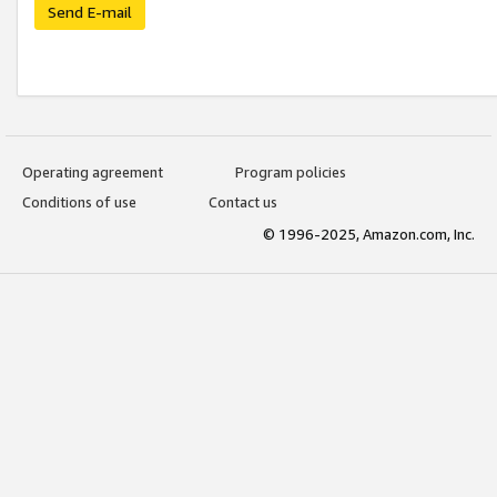
Send E-mail
Operating agreement
Program policies
Conditions of use
Contact us
© 1996-2025, Amazon.com, Inc.