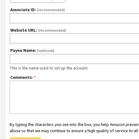
Associate ID:
(recommended)
Website URL:
(recommended)
Payee Name:
(optional)
This is the name used to set up the account.
Comments:
*
By typing the characters you see into the box, you help Amazon preven
abuse so that we may continue to ensure a high quality of service to al