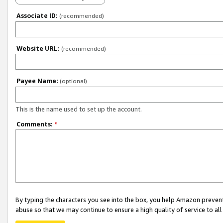
Associate ID:
(recommended)
Website URL:
(recommended)
Payee Name:
(optional)
This is the name used to set up the account.
Comments:
*
By typing the characters you see into the box, you help Amazon preven
abuse so that we may continue to ensure a high quality of service to al