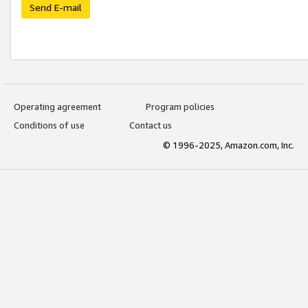
Send E-mail
Operating agreement
Program policies
Conditions of use
Contact us
© 1996-2025, Amazon.com, Inc.