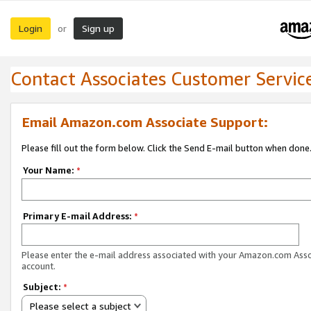
Login
Sign up
or
Contact Associates Customer Servic
Email Amazon.com Associate Support:
Please fill out the form below. Click the Send E-mail button when done
Your Name:
*
Primary E-mail Address:
*
Please enter the e-mail address associated with your Amazon.com Ass
account.
Subject:
*
Please select a subject