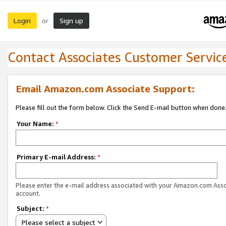
Login
Sign up
or
Contact Associates Customer Servic
Email Amazon.com Associate Support:
Please fill out the form below. Click the Send E-mail button when done
Your Name:
*
Primary E-mail Address:
*
Please enter the e-mail address associated with your Amazon.com Ass
account.
Subject:
*
Please select a subject