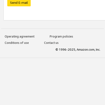
Send E-mail
Operating agreement
Program policies
Conditions of use
Contact us
© 1996-2025, Amazon.com, Inc.