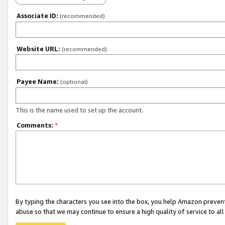
Associate ID:
(recommended)
Website URL:
(recommended)
Payee Name:
(optional)
This is the name used to set up the account.
Comments:
*
By typing the characters you see into the box, you help Amazon preven
abuse so that we may continue to ensure a high quality of service to al