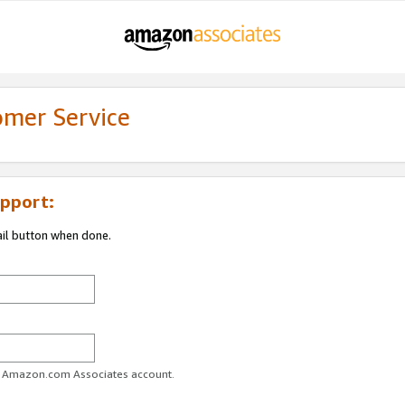
omer Service
pport:
ail button when done.
ur Amazon.com Associates account.