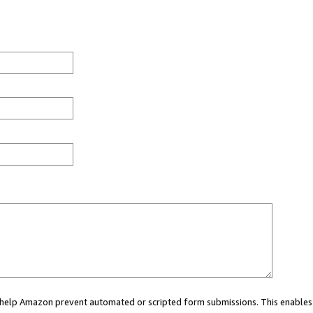
ou help Amazon prevent automated or scripted form submissions. This enables