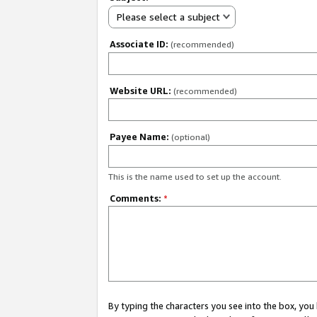
Please select a subject
Associate ID:
(recommended)
Website URL:
(recommended)
Payee Name:
(optional)
This is the name used to set up the account.
Comments:
*
By typing the characters you see into the box, y