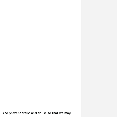
 us to prevent fraud and abuse so that we may