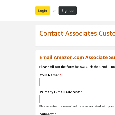
Login
Sign up
or
Contact Associates Cust
Email Amazon.com Associate Su
Please fill out the form below. Click the Send E-m
Your Name:
*
Primary E-mail Address:
*
Please enter the e-mail address associated with yo
Subject:
*