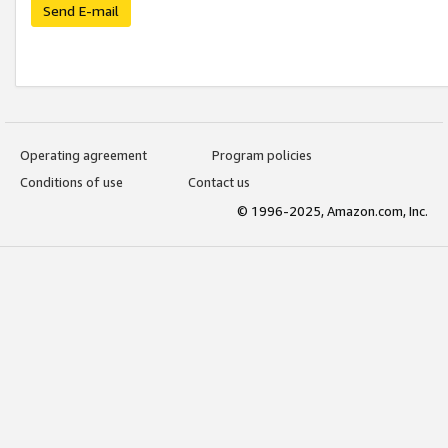
Send E-mail
Operating agreement
Program policies
Conditions of use
Contact us
© 1996-2025, Amazon.com, Inc.