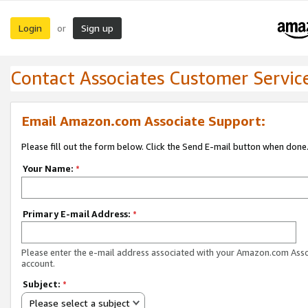
Login
Sign up
or
Contact Associates Customer Servic
Email Amazon.com Associate Support:
Please fill out the form below. Click the Send E-mail button when done
Your Name:
*
Primary E-mail Address:
*
Please enter the e-mail address associated with your Amazon.com Ass
account.
Subject:
*
Please select a subject