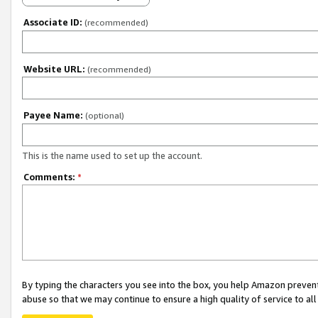
Associate ID:
(recommended)
Website URL:
(recommended)
Payee Name:
(optional)
This is the name used to set up the account.
Comments:
*
By typing the characters you see into the box, you help Amazon preven
abuse so that we may continue to ensure a high quality of service to al