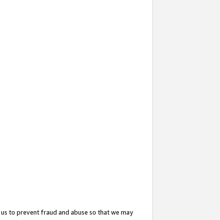
 us to prevent fraud and abuse so that we may