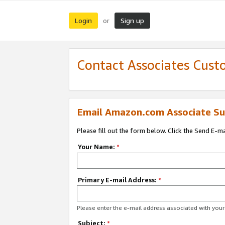
Login
Sign up
or
Contact Associates Cust
Email Amazon.com Associate Su
Please fill out the form below. Click the Send E-m
Your Name:
*
Primary E-mail Address:
*
Please enter the e-mail address associated with yo
Subject:
*