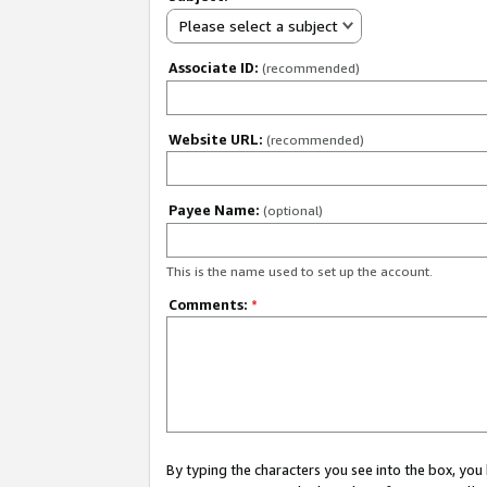
Please select a subject
Associate ID:
(recommended)
Website URL:
(recommended)
Payee Name:
(optional)
This is the name used to set up the account.
Comments:
*
By typing the characters you see into the box, y