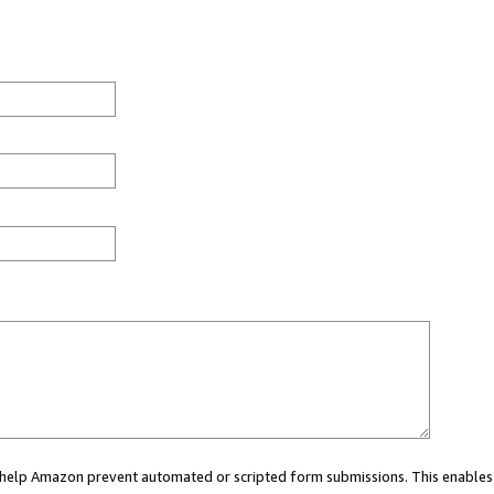
ou help Amazon prevent automated or scripted form submissions. This enables