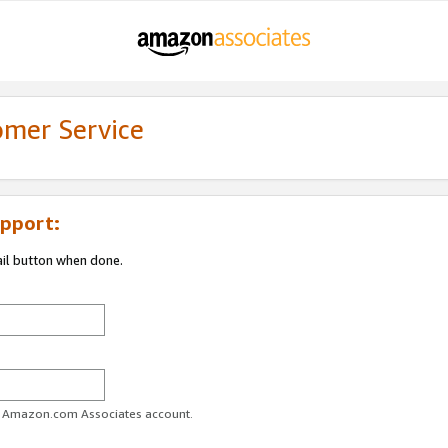
omer Service
pport:
ail button when done.
ur Amazon.com Associates account.