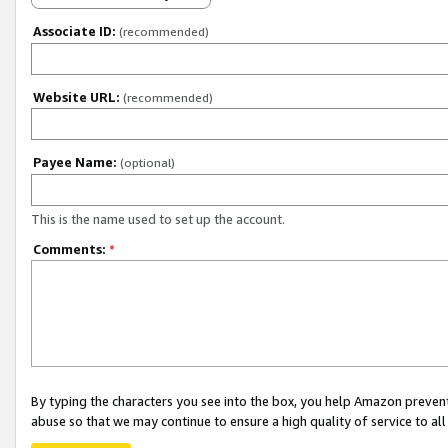
Associate ID:
(recommended)
Website URL:
(recommended)
Payee Name:
(optional)
This is the name used to set up the account.
Comments:
*
By typing the characters you see into the box, you help Amazon preven
abuse so that we may continue to ensure a high quality of service to al