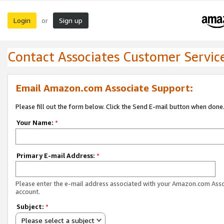
Login
Sign up
or
Contact Associates Customer Servic
Email Amazon.com Associate Support:
Please fill out the form below. Click the Send E-mail button when done
Your Name:
*
Primary E-mail Address:
*
Please enter the e-mail address associated with your Amazon.com Ass
account.
Subject:
*
Please select a subject