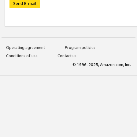
Send E-mail
Operating agreement
Program policies
Conditions of use
Contact us
© 1996-2025, Amazon.com, Inc.