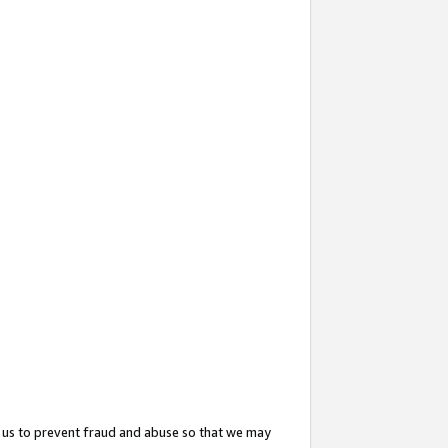
 us to prevent fraud and abuse so that we may