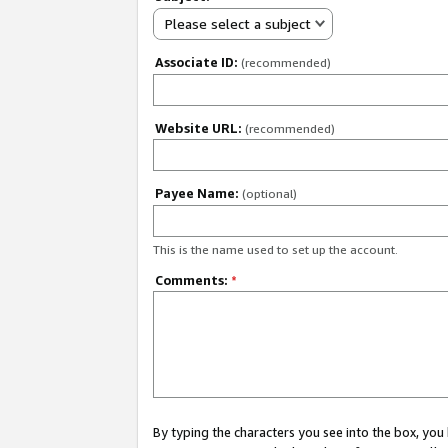
Please select a subject
Associate ID:
(recommended)
Website URL:
(recommended)
Payee Name:
(optional)
This is the name used to set up the account.
Comments:
*
By typing the characters you see into the box, y