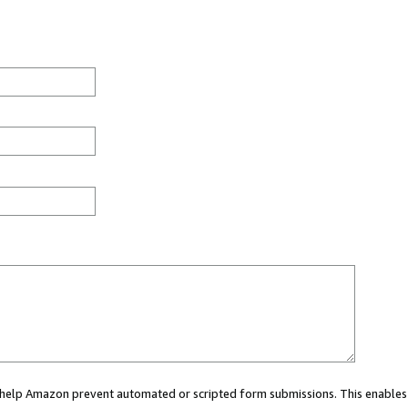
ou help Amazon prevent automated or scripted form submissions. This enables