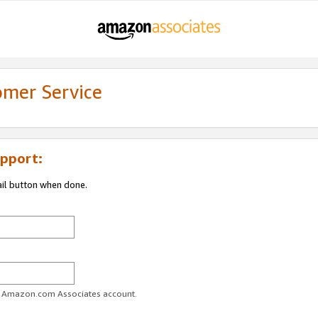
omer Service
pport:
ail button when done.
ur Amazon.com Associates account.