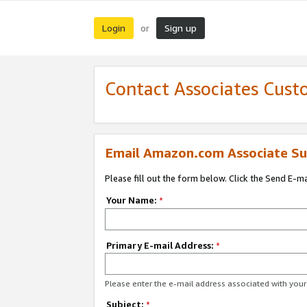
Login
Sign up
or
Contact Associates Cust
Email Amazon.com Associate Su
Please fill out the form below. Click the Send E-m
Your Name:
*
Primary E-mail Address:
*
Please enter the e-mail address associated with yo
Subject:
*