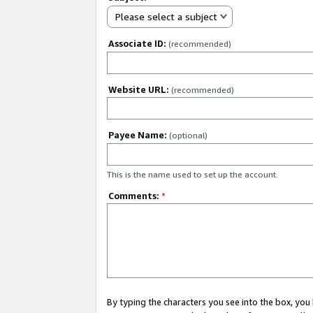
Please select a subject
Associate ID:
(recommended)
Website URL:
(recommended)
Payee Name:
(optional)
This is the name used to set up the account.
Comments:
*
By typing the characters you see into the box, y