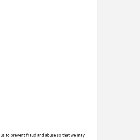
 us to prevent fraud and abuse so that we may