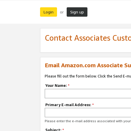
Login
Sign up
or
Contact Associates Cust
Email Amazon.com Associate Su
Please fill out the form below. Click the Send E-m
Your Name:
*
Primary E-mail Address:
*
Please enter the e-mail address associated with yo
Subject:
*