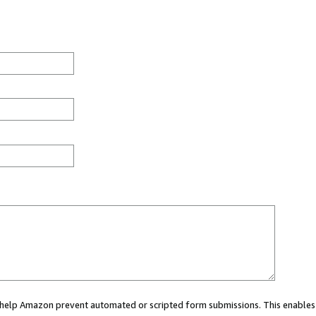
ou help Amazon prevent automated or scripted form submissions. This enables