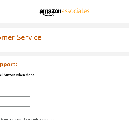
omer Service
pport:
ail button when done.
ur Amazon.com Associates account.