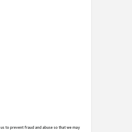
 us to prevent fraud and abuse so that we may