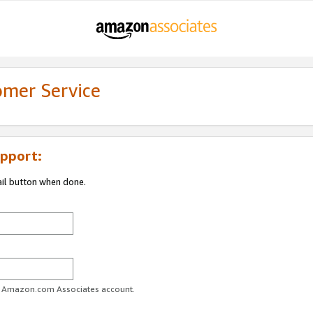
omer Service
pport:
ail button when done.
ur Amazon.com Associates account.