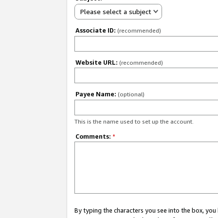
Please select a subject
Associate ID:
(recommended)
Website URL:
(recommended)
Payee Name:
(optional)
This is the name used to set up the account.
Comments:
*
By typing the characters you see into the box, y