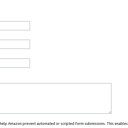
ou help Amazon prevent automated or scripted form submissions. This enables