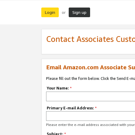
Login
Sign up
or
Contact Associates Cust
Email Amazon.com Associate Su
Please fill out the form below. Click the Send E-m
Your Name:
*
Primary E-mail Address:
*
Please enter the e-mail address associated with yo
Subject:
*