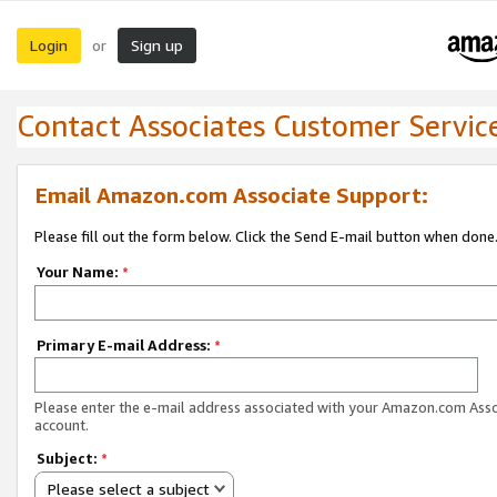
Login
Sign up
or
Contact Associates Customer Servic
Email Amazon.com Associate Support:
Please fill out the form below. Click the Send E-mail button when done
Your Name:
*
Primary E-mail Address:
*
Please enter the e-mail address associated with your Amazon.com Ass
account.
Subject:
*
Please select a subject