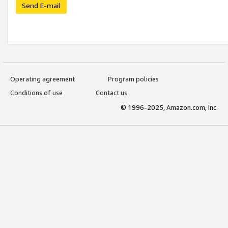
Send E-mail
Operating agreement
Program policies
Conditions of use
Contact us
© 1996-2025, Amazon.com, Inc.