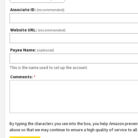
Associate ID:
(recommended)
Website URL:
(recommended)
Payee Name:
(optional)
This is the name used to set up the account.
Comments:
*
By typing the characters you see into the box, you help Amazon preven
abuse so that we may continue to ensure a high quality of service to al