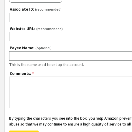
Associate ID:
(recommended)
Website URL:
(recommended)
Payee Name:
(optional)
This is the name used to set up the account.
Comments:
*
By typing the characters you see into the box, you help Amazon preven
abuse so that we may continue to ensure a high quality of service to al