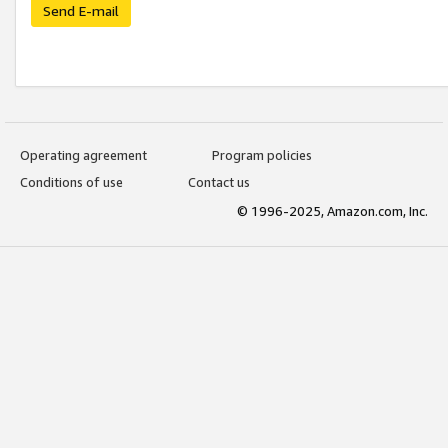
Send E-mail
Operating agreement
Program policies
Conditions of use
Contact us
© 1996-2025, Amazon.com, Inc.