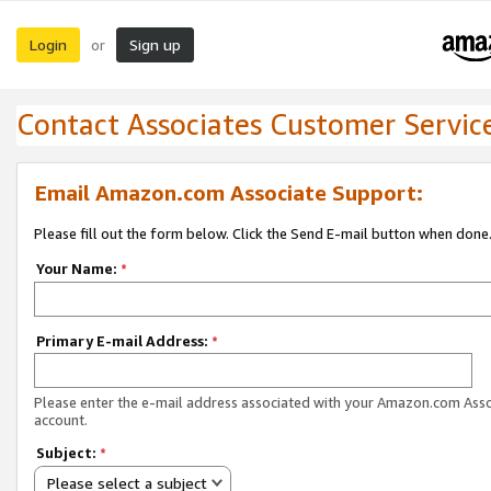
Login
Sign up
or
Contact Associates Customer Servic
Email Amazon.com Associate Support:
Please fill out the form below. Click the Send E-mail button when done
Your Name:
*
Primary E-mail Address:
*
Please enter the e-mail address associated with your Amazon.com Ass
account.
Subject:
*
Please select a subject