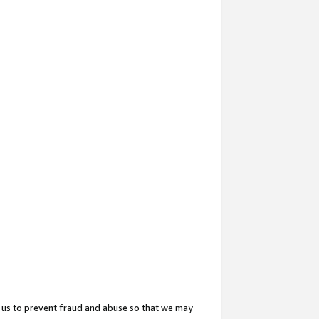
 us to prevent fraud and abuse so that we may