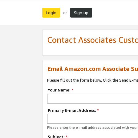
Login
Sign up
or
Contact Associates Cust
Email Amazon.com Associate Su
Please fill out the form below. Click the Send E-m
Your Name:
*
Primary E-mail Address:
*
Please enter the e-mail address associated with yo
Subject:
*