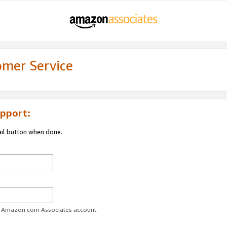
omer Service
pport:
ail button when done.
ur Amazon.com Associates account.