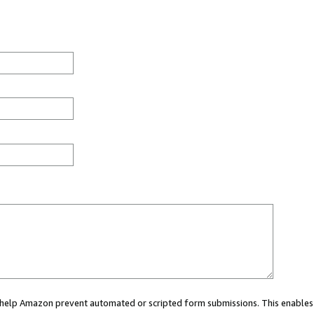
ou help Amazon prevent automated or scripted form submissions. This enables