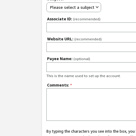
Please select a subject
Associate ID:
(recommended)
Website URL:
(recommended)
Payee Name:
(optional)
This is the name used to set up the account.
Comments:
*
By typing the characters you see into the box, y