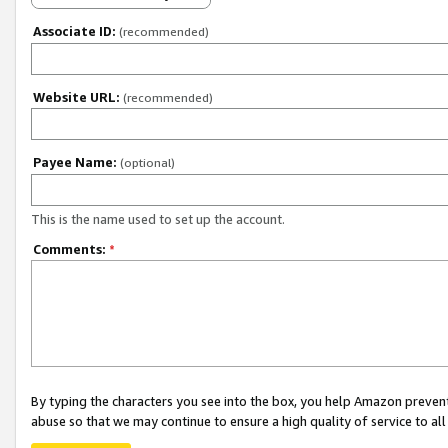
Associate ID:
(recommended)
Website URL:
(recommended)
Payee Name:
(optional)
This is the name used to set up the account.
Comments:
*
By typing the characters you see into the box, you help Amazon preven
abuse so that we may continue to ensure a high quality of service to al