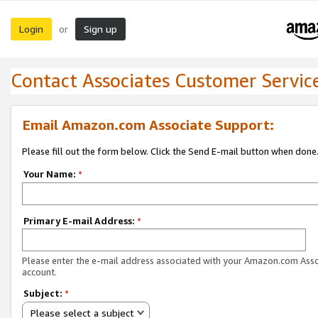
Login
Sign up
or
Contact Associates Customer Servic
Email Amazon.com Associate Support:
Please fill out the form below. Click the Send E-mail button when done
Your Name:
*
Primary E-mail Address:
*
Please enter the e-mail address associated with your Amazon.com Ass
account.
Subject:
*
Please select a subject