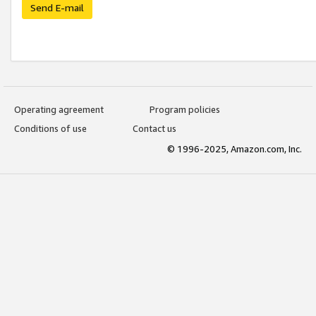
Send E-mail
Operating agreement
Program policies
Conditions of use
Contact us
© 1996-2025, Amazon.com, Inc.