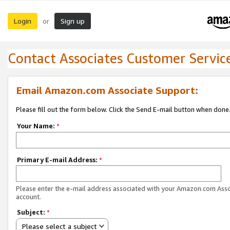
Login
Sign up
or
Contact Associates Customer Servic
Email Amazon.com Associate Support:
Please fill out the form below. Click the Send E-mail button when done
Your Name:
*
Primary E-mail Address:
*
Please enter the e-mail address associated with your Amazon.com Ass
account.
Subject:
*
Please select a subject