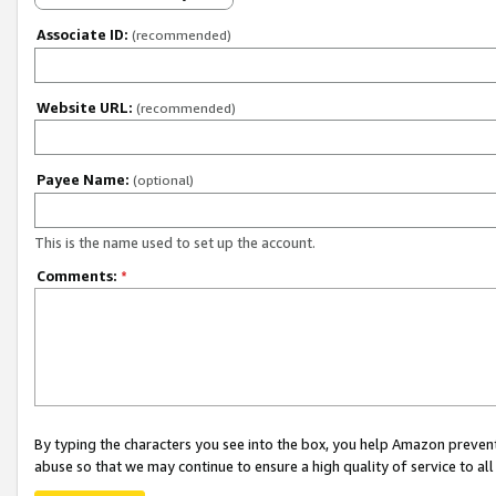
Associate ID:
(recommended)
Website URL:
(recommended)
Payee Name:
(optional)
This is the name used to set up the account.
Comments:
*
By typing the characters you see into the box, you help Amazon preven
abuse so that we may continue to ensure a high quality of service to al