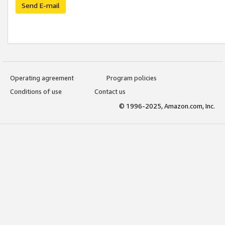
Send E-mail
Operating agreement
Program policies
Conditions of use
Contact us
© 1996-2025, Amazon.com, Inc.