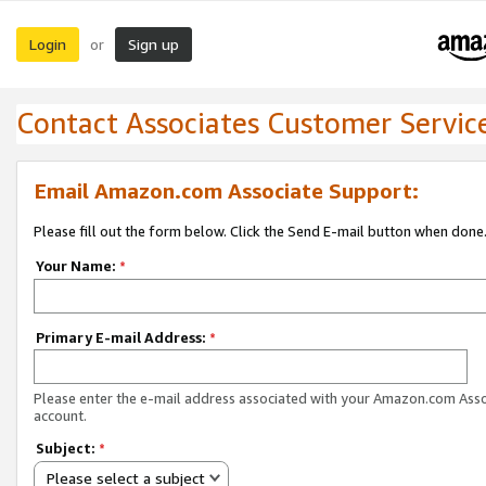
Login
Sign up
or
Contact Associates Customer Servic
Email Amazon.com Associate Support:
Please fill out the form below. Click the Send E-mail button when done
Your Name:
*
Primary E-mail Address:
*
Please enter the e-mail address associated with your Amazon.com Ass
account.
Subject:
*
Please select a subject