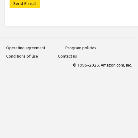
Send E-mail
Operating agreement
Program policies
Conditions of use
Contact us
© 1996-2025, Amazon.com, Inc.