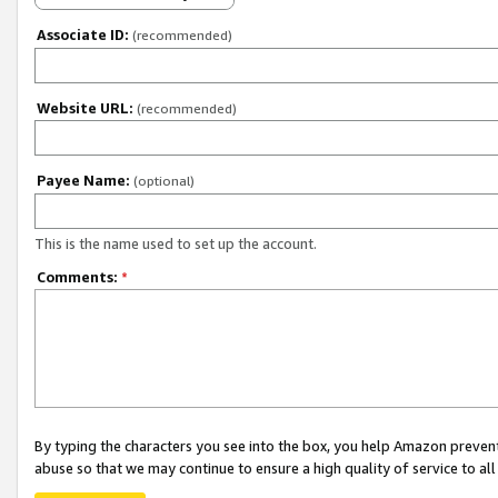
Associate ID:
(recommended)
Website URL:
(recommended)
Payee Name:
(optional)
This is the name used to set up the account.
Comments:
*
By typing the characters you see into the box, you help Amazon preven
abuse so that we may continue to ensure a high quality of service to al