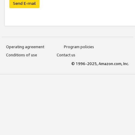
Send E-mail
Operating agreement
Program policies
Conditions of use
Contact us
© 1996-2025, Amazon.com, Inc.