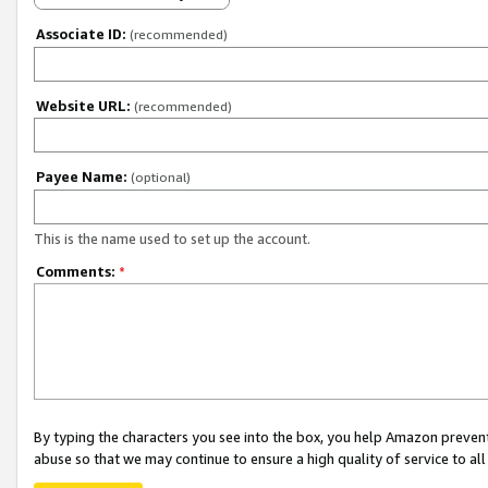
Associate ID:
(recommended)
Website URL:
(recommended)
Payee Name:
(optional)
This is the name used to set up the account.
Comments:
*
By typing the characters you see into the box, you help Amazon preven
abuse so that we may continue to ensure a high quality of service to al