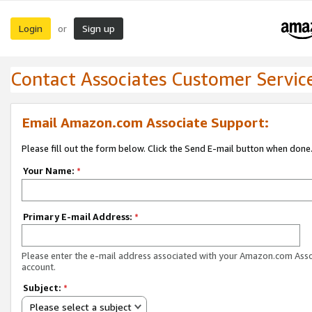
Login
Sign up
or
Contact Associates Customer Servic
Email Amazon.com Associate Support:
Please fill out the form below. Click the Send E-mail button when done
Your Name:
*
Primary E-mail Address:
*
Please enter the e-mail address associated with your Amazon.com Ass
account.
Subject:
*
Please select a subject