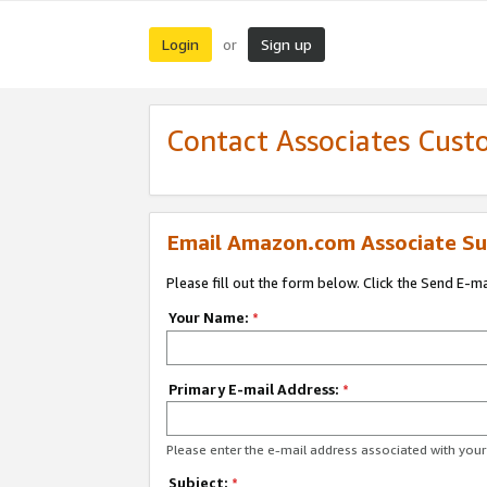
Login
Sign up
or
Contact Associates Cust
Email Amazon.com Associate Su
Please fill out the form below. Click the Send E-m
Your Name:
*
Primary E-mail Address:
*
Please enter the e-mail address associated with yo
Subject:
*