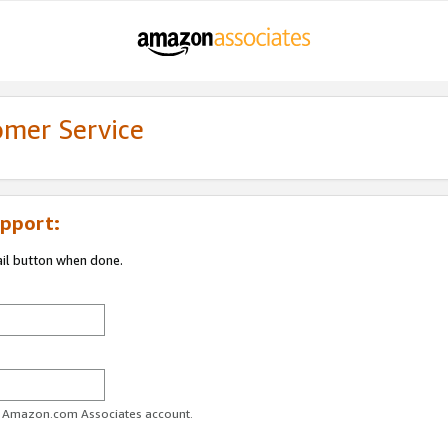
omer Service
pport:
ail button when done.
ur Amazon.com Associates account.