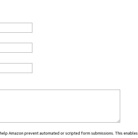
ou help Amazon prevent automated or scripted form submissions. This enables