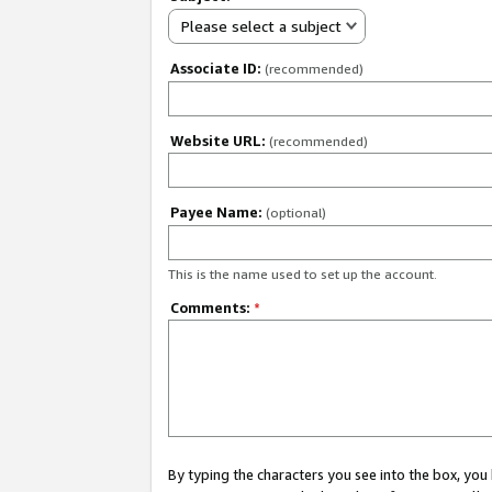
Please select a subject
Associate ID:
(recommended)
Website URL:
(recommended)
Payee Name:
(optional)
This is the name used to set up the account.
Comments:
*
By typing the characters you see into the box, y