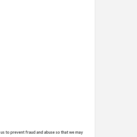
 us to prevent fraud and abuse so that we may