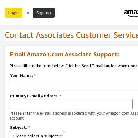
Login
Sign up
or
Contact Associates Customer Servic
Email Amazon.com Associate Support:
Please fill out the form below. Click the Send E-mail button when done
Your Name:
*
Primary E-mail Address:
*
Please enter the e-mail address associated with your Amazon.com Ass
account.
Subject:
*
Please select a subject