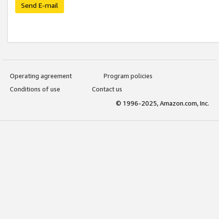
Send E-mail
Operating agreement
Program policies
Conditions of use
Contact us
© 1996-2025, Amazon.com, Inc.