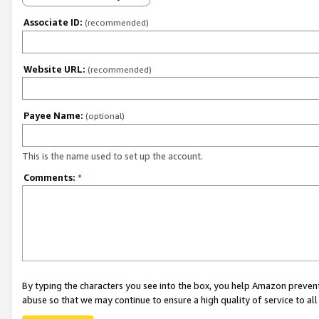
Associate ID:
(recommended)
Website URL:
(recommended)
Payee Name:
(optional)
This is the name used to set up the account.
Comments:
*
By typing the characters you see into the box, you help Amazon preven
abuse so that we may continue to ensure a high quality of service to al