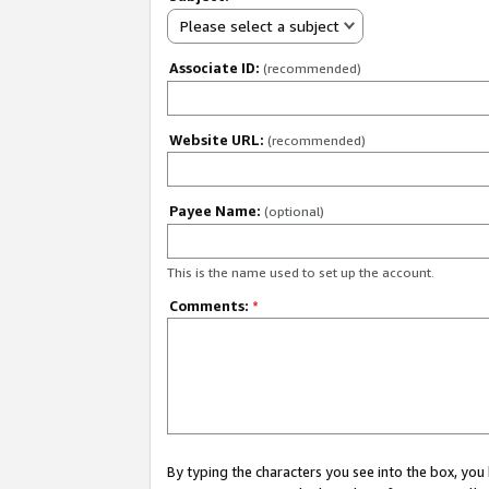
Please select a subject
Associate ID:
(recommended)
Website URL:
(recommended)
Payee Name:
(optional)
This is the name used to set up the account.
Comments:
*
By typing the characters you see into the box, y