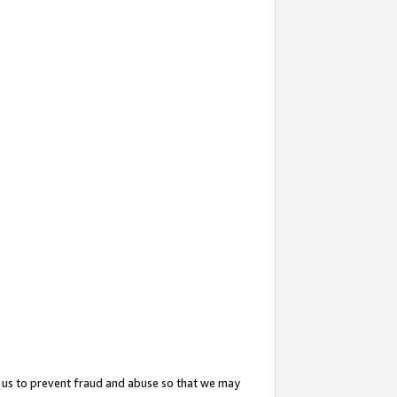
 us to prevent fraud and abuse so that we may