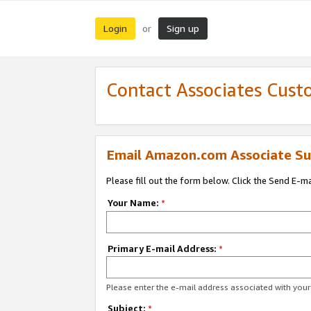
Login
Sign up
or
Contact Associates Cust
Email Amazon.com Associate Su
Please fill out the form below. Click the Send E-m
Your Name:
*
Primary E-mail Address:
*
Please enter the e-mail address associated with yo
Subject:
*