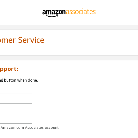
omer Service
pport:
ail button when done.
ur Amazon.com Associates account.