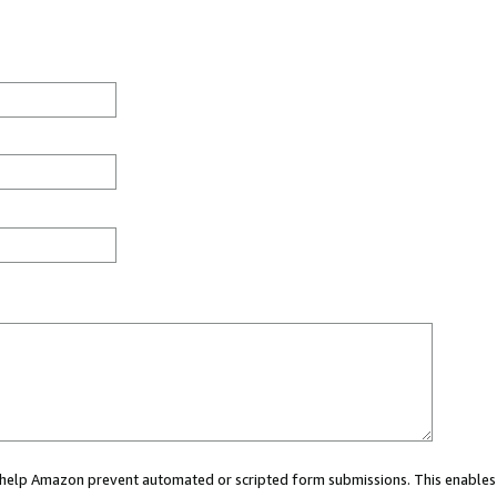
ou help Amazon prevent automated or scripted form submissions. This enables