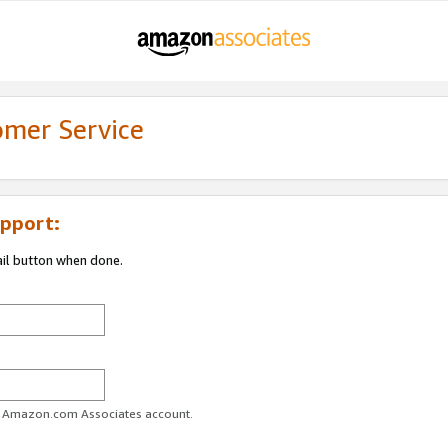
omer Service
pport:
ail button when done.
ur Amazon.com Associates account.