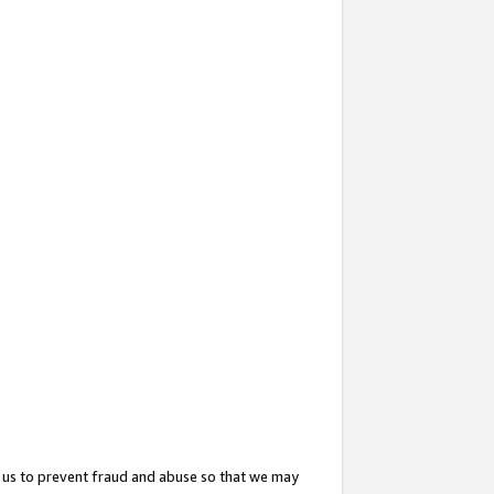
 us to prevent fraud and abuse so that we may