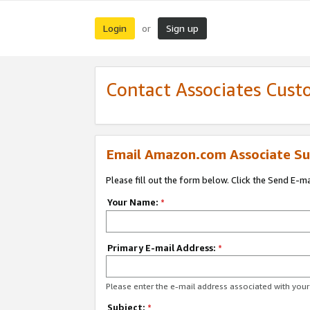
Login
Sign up
or
Contact Associates Cust
Email Amazon.com Associate Su
Please fill out the form below. Click the Send E-m
Your Name:
*
Primary E-mail Address:
*
Please enter the e-mail address associated with yo
Subject:
*