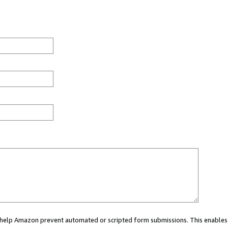
ou help Amazon prevent automated or scripted form submissions. This enables