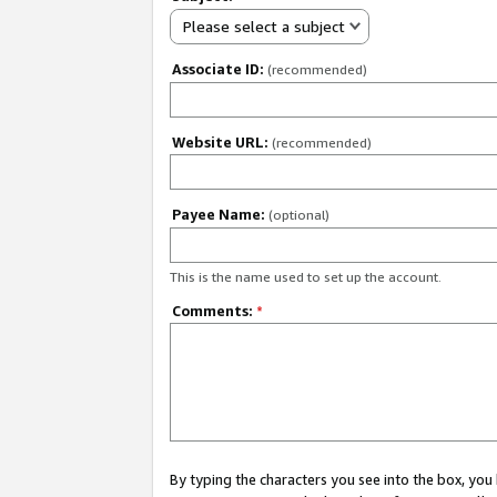
Please select a subject
Associate ID:
(recommended)
Website URL:
(recommended)
Payee Name:
(optional)
This is the name used to set up the account.
Comments:
*
By typing the characters you see into the box, y