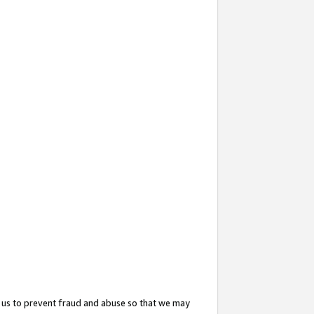
 us to prevent fraud and abuse so that we may