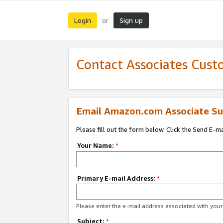
Login
Sign up
or
Contact Associates Cust
Email Amazon.com Associate Su
Please fill out the form below. Click the Send E-m
Your Name:
*
Primary E-mail Address:
*
Please enter the e-mail address associated with yo
Subject:
*