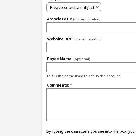
Please select a subject
Associate ID:
(recommended)
Website URL:
(recommended)
Payee Name:
(optional)
This is the name used to set up the account.
Comments:
*
By typing the characters you see into the box, y