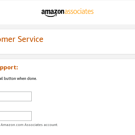
omer Service
pport:
ail button when done.
ur Amazon.com Associates account.