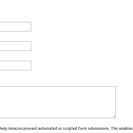
ou help Amazon prevent automated or scripted form submissions. This enables