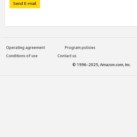
Send E-mail
Operating agreement
Program policies
Conditions of use
Contact us
© 1996-2025, Amazon.com, Inc.