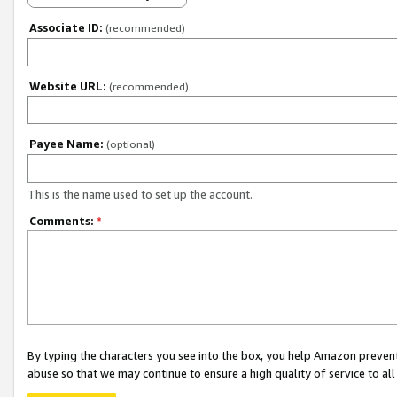
Associate ID:
(recommended)
Website URL:
(recommended)
Payee Name:
(optional)
This is the name used to set up the account.
Comments:
*
By typing the characters you see into the box, you help Amazon preven
abuse so that we may continue to ensure a high quality of service to al