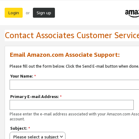
Login
Sign up
or
Contact Associates Customer Servic
Email Amazon.com Associate Support:
Please fill out the form below. Click the Send E-mail button when done
Your Name:
*
Primary E-mail Address:
*
Please enter the e-mail address associated with your Amazon.com Ass
account.
Subject:
*
Please select a subject