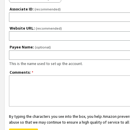
Associate ID:
(recommended)
Website URL:
(recommended)
Payee Name:
(optional)
This is the name used to set up the account.
Comments:
*
By typing the characters you see into the box, you help Amazon preven
abuse so that we may continue to ensure a high quality of service to al