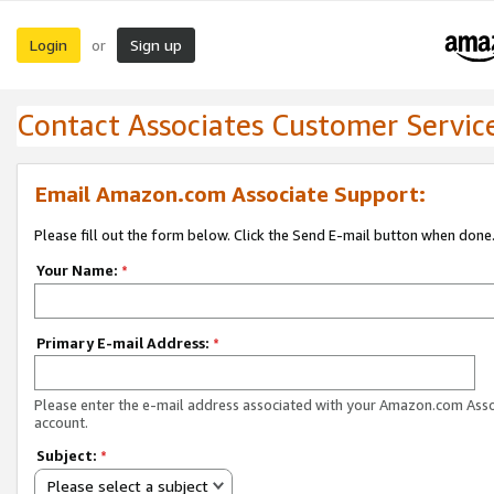
Login
Sign up
or
Contact Associates Customer Servic
Email Amazon.com Associate Support:
Please fill out the form below. Click the Send E-mail button when done
Your Name:
*
Primary E-mail Address:
*
Please enter the e-mail address associated with your Amazon.com Ass
account.
Subject:
*
Please select a subject