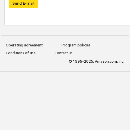
Send E-mail
Operating agreement
Program policies
Conditions of use
Contact us
© 1996-2025, Amazon.com, Inc.