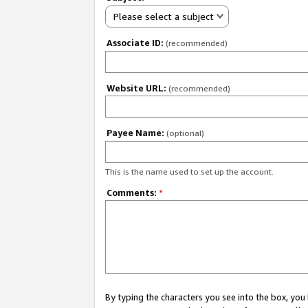
Please select a subject
Associate ID:
(recommended)
Website URL:
(recommended)
Payee Name:
(optional)
This is the name used to set up the account.
Comments:
*
By typing the characters you see into the box, y