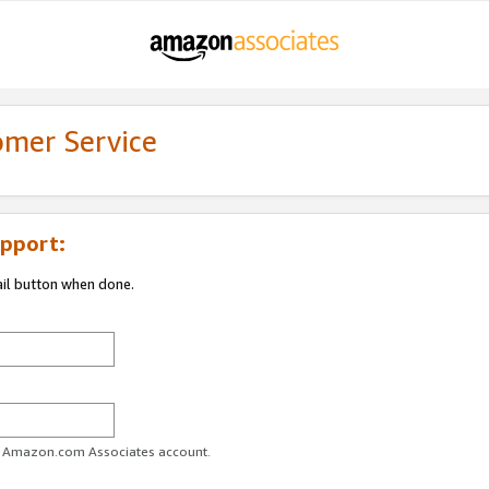
omer Service
pport:
ail button when done.
ur Amazon.com Associates account.