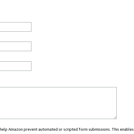
ou help Amazon prevent automated or scripted form submissions. This enables