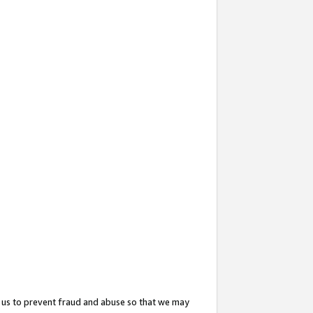
 us to prevent fraud and abuse so that we may