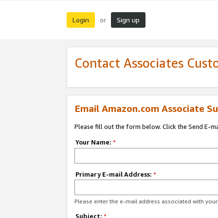
Login
Sign up
or
Contact Associates Cust
Email Amazon.com Associate Su
Please fill out the form below. Click the Send E-m
Your Name:
*
Primary E-mail Address:
*
Please enter the e-mail address associated with yo
Subject:
*