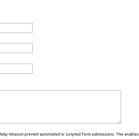
ou help Amazon prevent automated or scripted form submissions. This enables