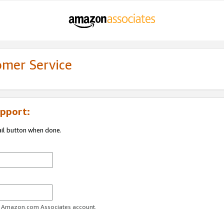
omer Service
pport:
ail button when done.
ur Amazon.com Associates account.