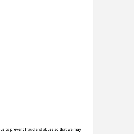
 us to prevent fraud and abuse so that we may