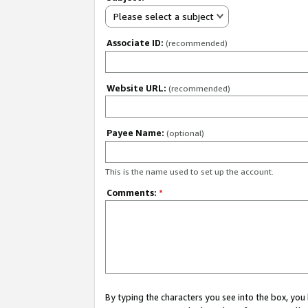
Please select a subject
Associate ID:
(recommended)
Website URL:
(recommended)
Payee Name:
(optional)
This is the name used to set up the account.
Comments:
*
By typing the characters you see into the box, y