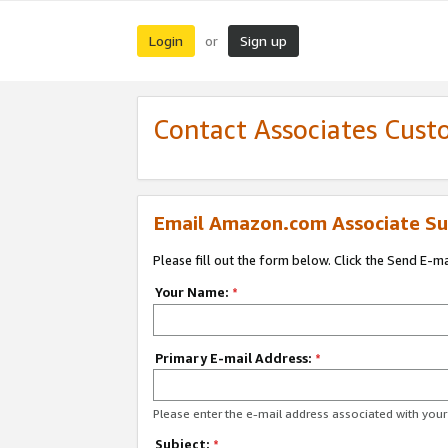
Login
Sign up
or
Contact Associates Cust
Email Amazon.com Associate Su
Please fill out the form below. Click the Send E-m
Your Name:
*
Primary E-mail Address:
*
Please enter the e-mail address associated with yo
Subject:
*