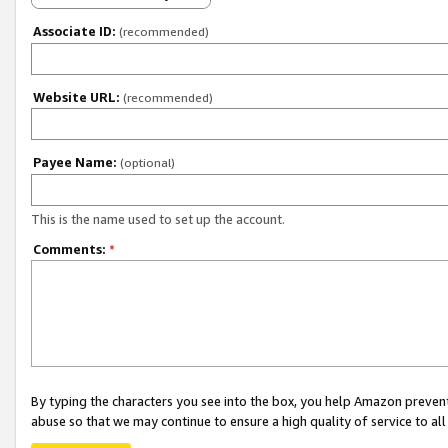
Associate ID:
(recommended)
Website URL:
(recommended)
Payee Name:
(optional)
This is the name used to set up the account.
Comments:
*
By typing the characters you see into the box, you help Amazon preven
abuse so that we may continue to ensure a high quality of service to al