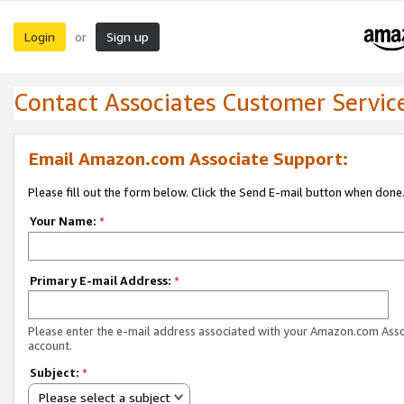
Login
Sign up
or
Contact Associates Customer Servic
Email Amazon.com Associate Support:
Please fill out the form below. Click the Send E-mail button when done
Your Name:
*
Primary E-mail Address:
*
Please enter the e-mail address associated with your Amazon.com Ass
account.
Subject:
*
Please select a subject