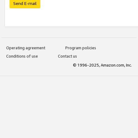
Send E-mail
Operating agreement
Program policies
Conditions of use
Contact us
© 1996-2025, Amazon.com, Inc.