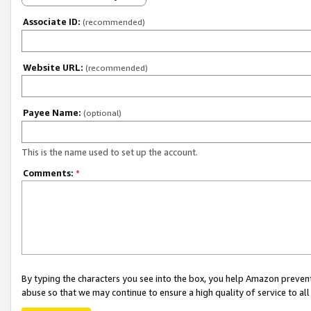
Associate ID:
(recommended)
Website URL:
(recommended)
Payee Name:
(optional)
This is the name used to set up the account.
Comments:
*
By typing the characters you see into the box, you help Amazon preven
abuse so that we may continue to ensure a high quality of service to al