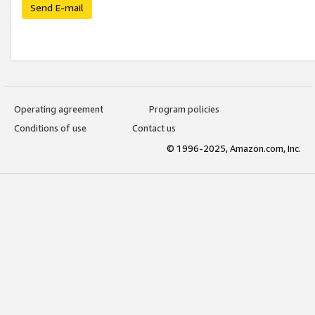
Send E-mail
Operating agreement
Program policies
Conditions of use
Contact us
© 1996-2025, Amazon.com, Inc.