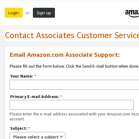
Login
Sign up
or
Contact Associates Customer Servic
Email Amazon.com Associate Support:
Please fill out the form below. Click the Send E-mail button when done
Your Name:
*
Primary E-mail Address:
*
Please enter the e-mail address associated with your Amazon.com Ass
account.
Subject:
*
Please select a subject