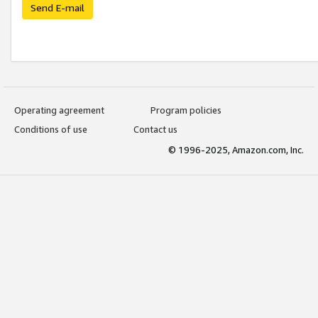
Send E-mail
Operating agreement
Program policies
Conditions of use
Contact us
© 1996-2025, Amazon.com, Inc.