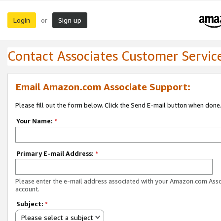
Login
Sign up
or
Contact Associates Customer Servic
Email Amazon.com Associate Support:
Please fill out the form below. Click the Send E-mail button when done
Your Name:
*
Primary E-mail Address:
*
Please enter the e-mail address associated with your Amazon.com Ass
account.
Subject:
*
Please select a subject