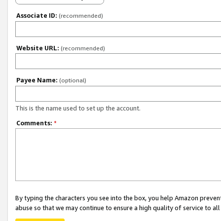
Associate ID:
(recommended)
Website URL:
(recommended)
Payee Name:
(optional)
This is the name used to set up the account.
Comments:
*
By typing the characters you see into the box, you help Amazon preven
abuse so that we may continue to ensure a high quality of service to al