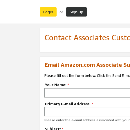
Login
Sign up
or
Contact Associates Cust
Email Amazon.com Associate Su
Please fill out the form below. Click the Send E-m
Your Name:
*
Primary E-mail Address:
*
Please enter the e-mail address associated with yo
Subject:
*