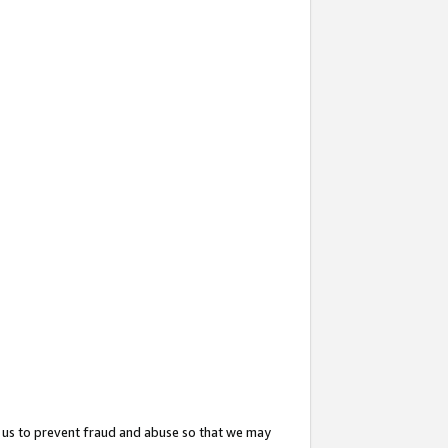
 us to prevent fraud and abuse so that we may