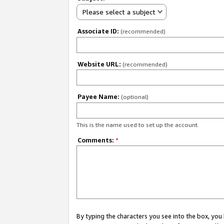
Please select a subject
Associate ID:
(recommended)
Website URL:
(recommended)
Payee Name:
(optional)
This is the name used to set up the account.
Comments:
*
By typing the characters you see into the box, y