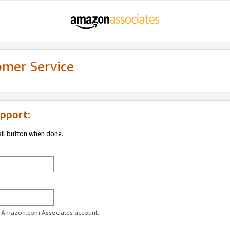
omer Service
pport:
ail button when done.
ur Amazon.com Associates account.