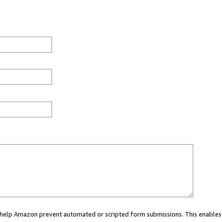
ou help Amazon prevent automated or scripted form submissions. This enables