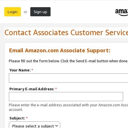
Login
Sign up
or
Contact Associates Customer Servic
Email Amazon.com Associate Support:
Please fill out the form below. Click the Send E-mail button when done
Your Name:
*
Primary E-mail Address:
*
Please enter the e-mail address associated with your Amazon.com Ass
account.
Subject:
*
Please select a subject