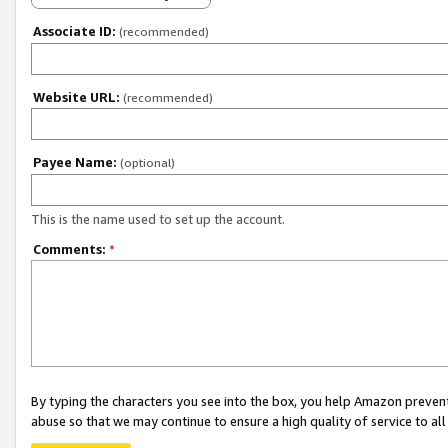
Associate ID:
(recommended)
Website URL:
(recommended)
Payee Name:
(optional)
This is the name used to set up the account.
Comments:
*
By typing the characters you see into the box, you help Amazon preven
abuse so that we may continue to ensure a high quality of service to al