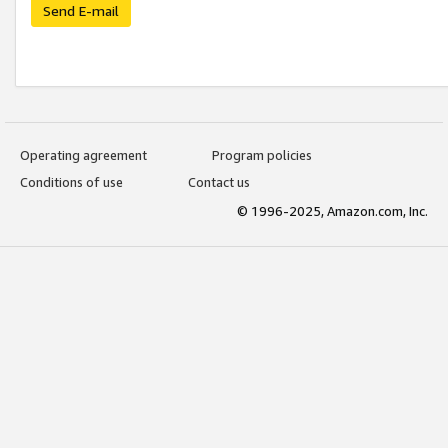
Send E-mail
Operating agreement
Program policies
Conditions of use
Contact us
© 1996-2025, Amazon.com, Inc.