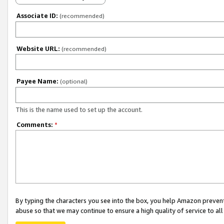
Associate ID:
(recommended)
Website URL:
(recommended)
Payee Name:
(optional)
This is the name used to set up the account.
Comments:
*
By typing the characters you see into the box, you help Amazon preven
abuse so that we may continue to ensure a high quality of service to al