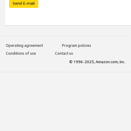
Send E-mail
Operating agreement
Program policies
Conditions of use
Contact us
© 1996-2025, Amazon.com, Inc.