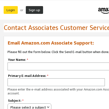
Login
Sign up
or
Contact Associates Customer Servic
Email Amazon.com Associate Support:
Please fill out the form below. Click the Send E-mail button when done
Your Name:
*
Primary E-mail Address:
*
Please enter the e-mail address associated with your Amazon.com Ass
account.
Subject:
*
Please select a subject