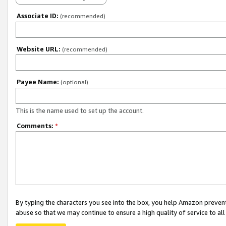
Associate ID:
(recommended)
Website URL:
(recommended)
Payee Name:
(optional)
This is the name used to set up the account.
Comments:
*
By typing the characters you see into the box, you help Amazon preven
abuse so that we may continue to ensure a high quality of service to al