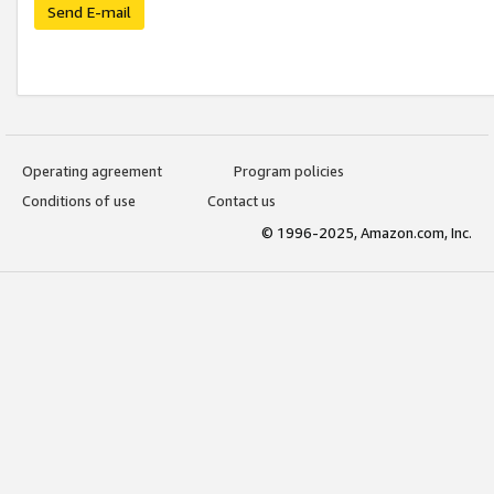
Send E-mail
Operating agreement
Program policies
Conditions of use
Contact us
© 1996-2025, Amazon.com, Inc.