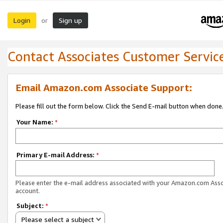
Login
Sign up
or
Contact Associates Customer Servic
Email Amazon.com Associate Support:
Please fill out the form below. Click the Send E-mail button when done
Your Name:
*
Primary E-mail Address:
*
Please enter the e-mail address associated with your Amazon.com Ass
account.
Subject:
*
Please select a subject