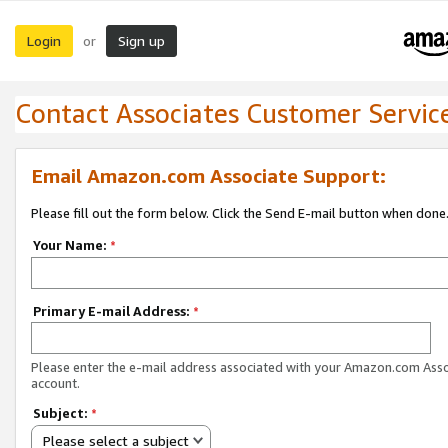
Login
Sign up
or
Contact Associates Customer Servic
Email Amazon.com Associate Support:
Please fill out the form below. Click the Send E-mail button when done
Your Name:
*
Primary E-mail Address:
*
Please enter the e-mail address associated with your Amazon.com Ass
account.
Subject:
*
Please select a subject