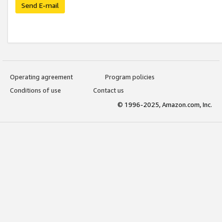
Send E-mail
Operating agreement
Program policies
Conditions of use
Contact us
© 1996-2025, Amazon.com, Inc.