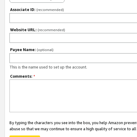
Associate ID:
(recommended)
Website URL:
(recommended)
Payee Name:
(optional)
This is the name used to set up the account.
Comments:
*
By typing the characters you see into the box, you help Amazon preven
abuse so that we may continue to ensure a high quality of service to al