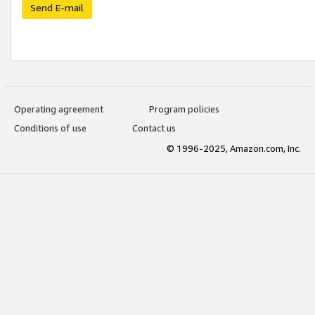
Send E-mail
Operating agreement
Program policies
Conditions of use
Contact us
© 1996-2025, Amazon.com, Inc.