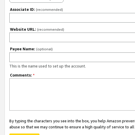
Associate ID:
(recommended)
Website URL:
(recommended)
Payee Name:
(optional)
This is the name used to set up the account.
Comments:
*
By typing the characters you see into the box, you help Amazon preven
abuse so that we may continue to ensure a high quality of service to al