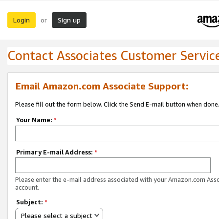
Login
Sign up
or
Contact Associates Customer Servic
Email Amazon.com Associate Support:
Please fill out the form below. Click the Send E-mail button when done
Your Name:
*
Primary E-mail Address:
*
Please enter the e-mail address associated with your Amazon.com Ass
account.
Subject:
*
Please select a subject