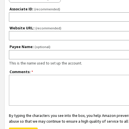
Associate ID:
(recommended)
Website URL:
(recommended)
Payee Name:
(optional)
This is the name used to set up the account.
Comments:
*
By typing the characters you see into the box, you help Amazon preven
abuse so that we may continue to ensure a high quality of service to al