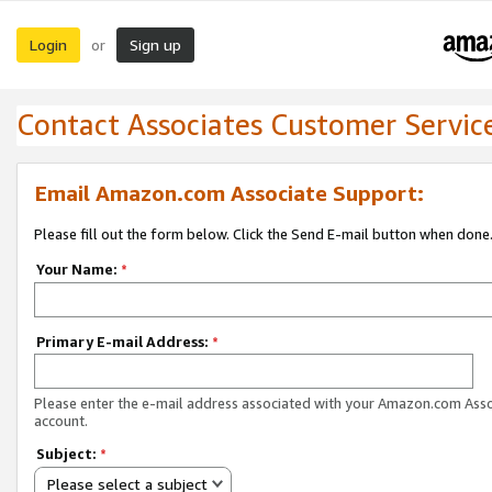
Login
Sign up
or
Contact Associates Customer Servic
Email Amazon.com Associate Support:
Please fill out the form below. Click the Send E-mail button when done
Your Name:
*
Primary E-mail Address:
*
Please enter the e-mail address associated with your Amazon.com Ass
account.
Subject:
*
Please select a subject