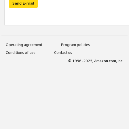
Send E-mail
Operating agreement
Program policies
Conditions of use
Contact us
© 1996-2025, Amazon.com, Inc.