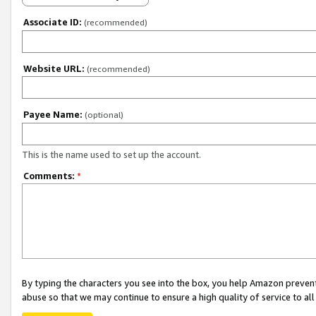
Associate ID:
(recommended)
Website URL:
(recommended)
Payee Name:
(optional)
This is the name used to set up the account.
Comments:
*
By typing the characters you see into the box, you help Amazon preven
abuse so that we may continue to ensure a high quality of service to al