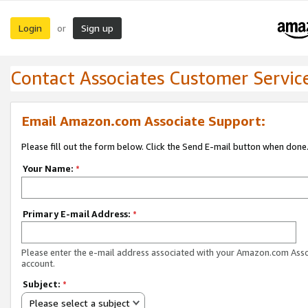
Login
Sign up
or
Contact Associates Customer Servic
Email Amazon.com Associate Support:
Please fill out the form below. Click the Send E-mail button when done
Your Name:
*
Primary E-mail Address:
*
Please enter the e-mail address associated with your Amazon.com Ass
account.
Subject:
*
Please select a subject