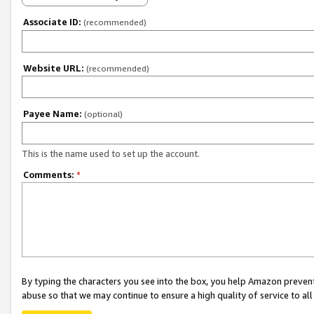
Associate ID:
(recommended)
Website URL:
(recommended)
Payee Name:
(optional)
This is the name used to set up the account.
Comments:
*
By typing the characters you see into the box, you help Amazon preven
abuse so that we may continue to ensure a high quality of service to al