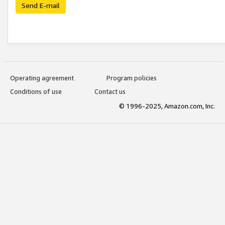
Send E-mail
Operating agreement
Program policies
Conditions of use
Contact us
© 1996-2025, Amazon.com, Inc.