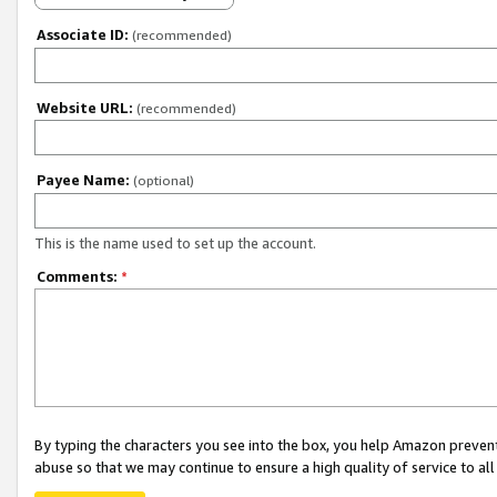
Associate ID:
(recommended)
Website URL:
(recommended)
Payee Name:
(optional)
This is the name used to set up the account.
Comments:
*
By typing the characters you see into the box, you help Amazon preven
abuse so that we may continue to ensure a high quality of service to al