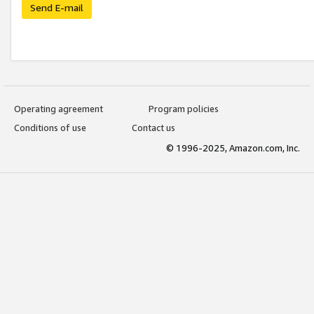
Send E-mail
Operating agreement
Program policies
Conditions of use
Contact us
© 1996-2025, Amazon.com, Inc.