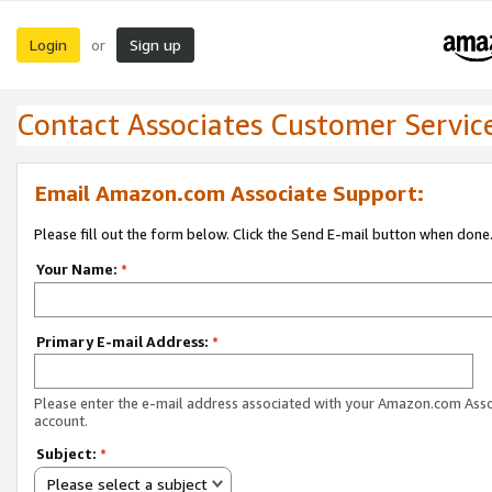
Login
Sign up
or
Contact Associates Customer Servic
Email Amazon.com Associate Support:
Please fill out the form below. Click the Send E-mail button when done
Your Name:
*
Primary E-mail Address:
*
Please enter the e-mail address associated with your Amazon.com Ass
account.
Subject:
*
Please select a subject