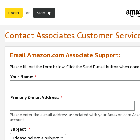
Login
Sign up
or
Contact Associates Customer Servic
Email Amazon.com Associate Support:
Please fill out the form below. Click the Send E-mail button when done
Your Name:
*
Primary E-mail Address:
*
Please enter the e-mail address associated with your Amazon.com Ass
account.
Subject:
*
Please select a subject