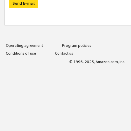
Send E-mail
Operating agreement
Program policies
Conditions of use
Contact us
© 1996-2025, Amazon.com, Inc.