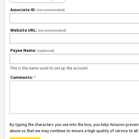
Associate ID:
(recommended)
Website URL:
(recommended)
Payee Name:
(optional)
This is the name used to set up the account.
Comments:
*
By typing the characters you see into the box, you help Amazon preven
abuse so that we may continue to ensure a high quality of service to al