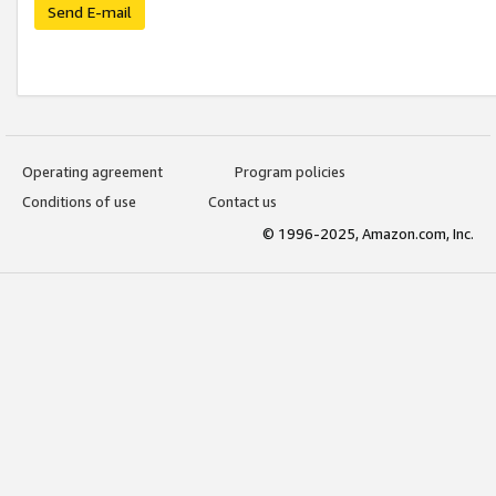
Send E-mail
Operating agreement
Program policies
Conditions of use
Contact us
© 1996-2025, Amazon.com, Inc.