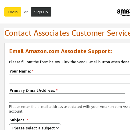
Login
Sign up
or
Contact Associates Customer Servic
Email Amazon.com Associate Support:
Please fill out the form below. Click the Send E-mail button when done
Your Name:
*
Primary E-mail Address:
*
Please enter the e-mail address associated with your Amazon.com Ass
account.
Subject:
*
Please select a subject