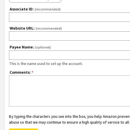
Associate ID:
(recommended)
Website URL:
(recommended)
Payee Name:
(optional)
This is the name used to set up the account.
Comments:
*
By typing the characters you see into the box, you help Amazon preven
abuse so that we may continue to ensure a high quality of service to al