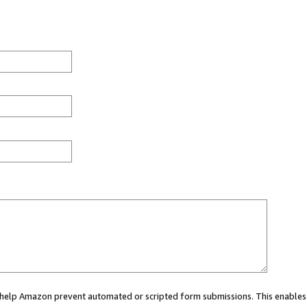
ou help Amazon prevent automated or scripted form submissions. This enables