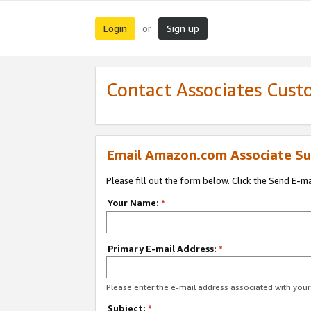
Login
Sign up
or
Contact Associates Cust
Email Amazon.com Associate Su
Please fill out the form below. Click the Send E-m
Your Name:
*
Primary E-mail Address:
*
Please enter the e-mail address associated with yo
Subject:
*