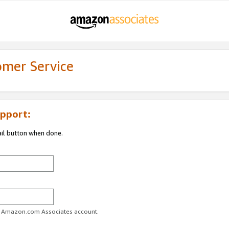
omer Service
pport:
ail button when done.
ur Amazon.com Associates account.