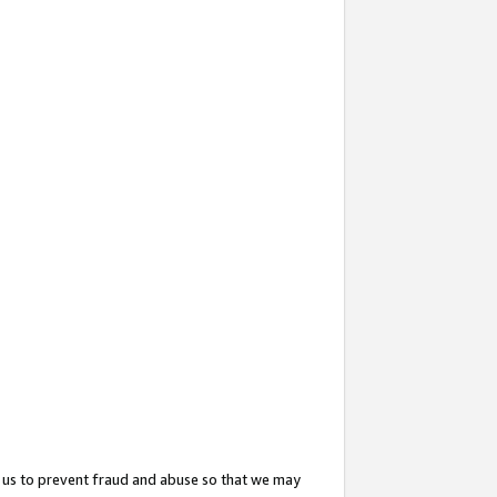
 us to prevent fraud and abuse so that we may