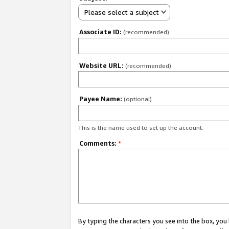
Please select a subject
Associate ID:
(recommended)
Website URL:
(recommended)
Payee Name:
(optional)
This is the name used to set up the account.
Comments:
*
By typing the characters you see into the box, y