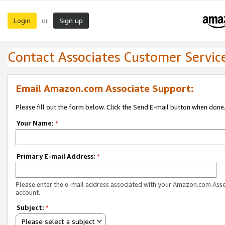
Login
Sign up
or
Contact Associates Customer Servic
Email Amazon.com Associate Support:
Please fill out the form below. Click the Send E-mail button when done
Your Name:
*
Primary E-mail Address:
*
Please enter the e-mail address associated with your Amazon.com Ass
account.
Subject:
*
Please select a subject