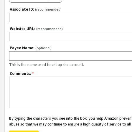
Associate ID:
(recommended)
Website URL:
(recommended)
Payee Name:
(optional)
This is the name used to set up the account.
Comments:
*
By typing the characters you see into the box, you help Amazon preven
abuse so that we may continue to ensure a high quality of service to al