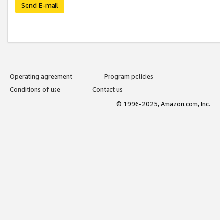
Send E-mail
Operating agreement
Program policies
Conditions of use
Contact us
© 1996-2025, Amazon.com, Inc.