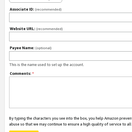
Associate ID:
(recommended)
Website URL:
(recommended)
Payee Name:
(optional)
This is the name used to set up the account.
Comments:
*
By typing the characters you see into the box, you help Amazon preven
abuse so that we may continue to ensure a high quality of service to al