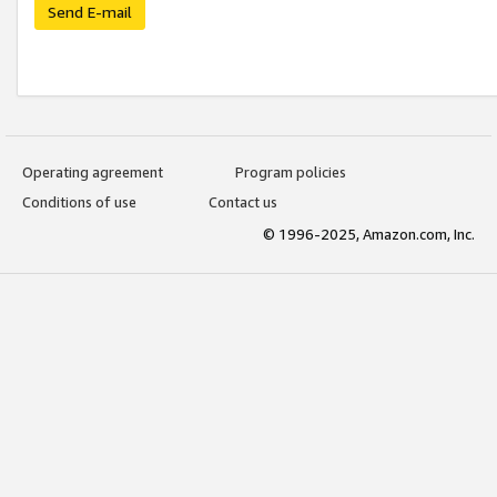
Send E-mail
Operating agreement
Program policies
Conditions of use
Contact us
© 1996-2025, Amazon.com, Inc.