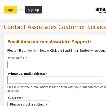
Login
Sign up
or
Contact Associates Customer Servic
Email Amazon.com Associate Support:
Please fill out the form below. Click the Send E-mail button when done
Your Name:
*
Primary E-mail Address:
*
Please enter the e-mail address associated with your Amazon.com Ass
account.
Subject:
*
Please select a subject