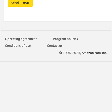
Send E-mail
Operating agreement
Program policies
Conditions of use
Contact us
© 1996-2025, Amazon.com, Inc.