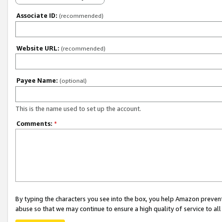
Associate ID:
(recommended)
Website URL:
(recommended)
Payee Name:
(optional)
This is the name used to set up the account.
Comments:
*
By typing the characters you see into the box, you help Amazon preven
abuse so that we may continue to ensure a high quality of service to al