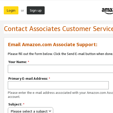
Login
Sign up
or
Contact Associates Customer Servic
Email Amazon.com Associate Support:
Please fill out the form below. Click the Send E-mail button when done
Your Name:
*
Primary E-mail Address:
*
Please enter the e-mail address associated with your Amazon.com Ass
account.
Subject:
*
Please select a subject