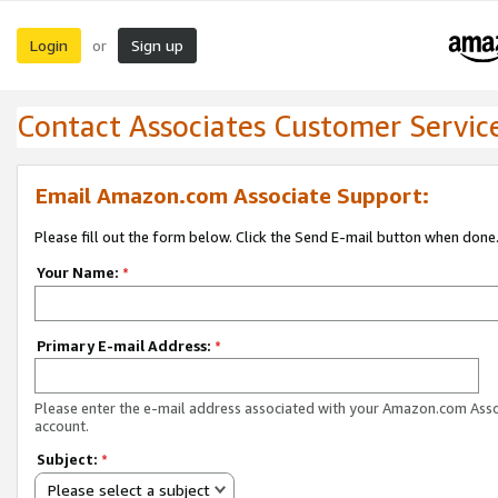
Login
Sign up
or
Contact Associates Customer Servic
Email Amazon.com Associate Support:
Please fill out the form below. Click the Send E-mail button when done
Your Name:
*
Primary E-mail Address:
*
Please enter the e-mail address associated with your Amazon.com Ass
account.
Subject:
*
Please select a subject