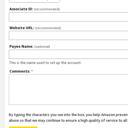
Associate ID:
(recommended)
Website URL:
(recommended)
Payee Name:
(optional)
This is the name used to set up the account.
Comments:
*
By typing the characters you see into the box, you help Amazon preven
abuse so that we may continue to ensure a high quality of service to al