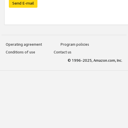
Send E-mail
Operating agreement
Program policies
Conditions of use
Contact us
© 1996-2025, Amazon.com, Inc.