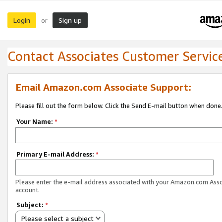
Login
Sign up
or
Contact Associates Customer Servic
Email Amazon.com Associate Support:
Please fill out the form below. Click the Send E-mail button when done
Your Name:
*
Primary E-mail Address:
*
Please enter the e-mail address associated with your Amazon.com Ass
account.
Subject:
*
Please select a subject