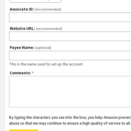
Associate ID:
(recommended)
Website URL:
(recommended)
Payee Name:
(optional)
This is the name used to set up the account.
Comments:
*
By typing the characters you see into the box, you help Amazon preven
abuse so that we may continue to ensure a high quality of service to al