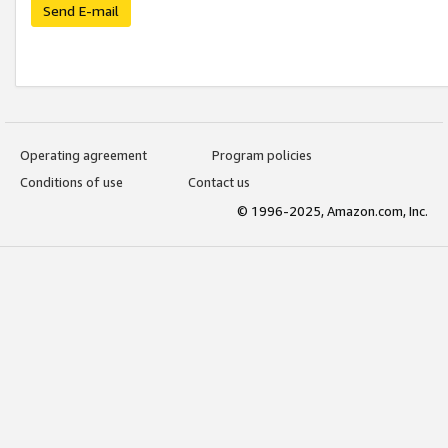
Send E-mail
Operating agreement
Program policies
Conditions of use
Contact us
© 1996-2025, Amazon.com, Inc.