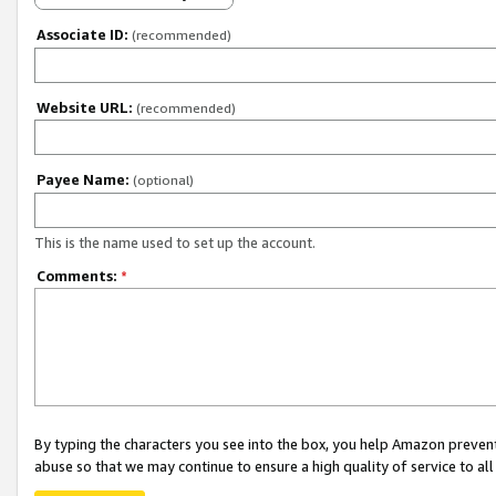
Associate ID:
(recommended)
Website URL:
(recommended)
Payee Name:
(optional)
This is the name used to set up the account.
Comments:
*
By typing the characters you see into the box, you help Amazon preven
abuse so that we may continue to ensure a high quality of service to al