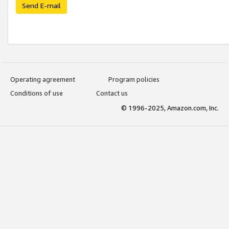
Send E-mail
Operating agreement
Program policies
Conditions of use
Contact us
© 1996-2025, Amazon.com, Inc.