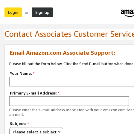
Login
Sign up
or
Contact Associates Customer Servic
Email Amazon.com Associate Support:
Please fill out the form below. Click the Send E-mail button when done
Your Name:
*
Primary E-mail Address:
*
Please enter the e-mail address associated with your Amazon.com Ass
account.
Subject:
*
Please select a subject