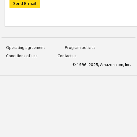
Send E-mail
Operating agreement
Program policies
Conditions of use
Contact us
© 1996-2025, Amazon.com, Inc.