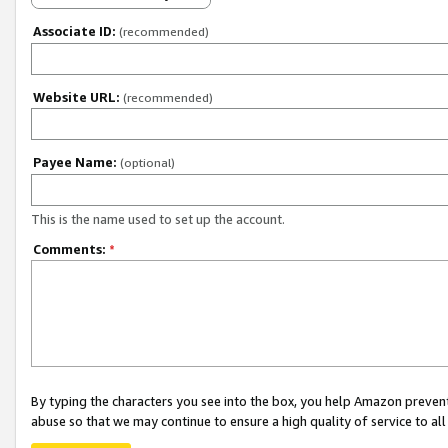
Associate ID:
(recommended)
Website URL:
(recommended)
Payee Name:
(optional)
This is the name used to set up the account.
Comments:
*
By typing the characters you see into the box, you help Amazon preven
abuse so that we may continue to ensure a high quality of service to al