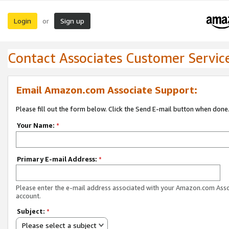
Login
Sign up
or
Contact Associates Customer Servic
Email Amazon.com Associate Support:
Please fill out the form below. Click the Send E-mail button when done
Your Name:
*
Primary E-mail Address:
*
Please enter the e-mail address associated with your Amazon.com Ass
account.
Subject:
*
Please select a subject