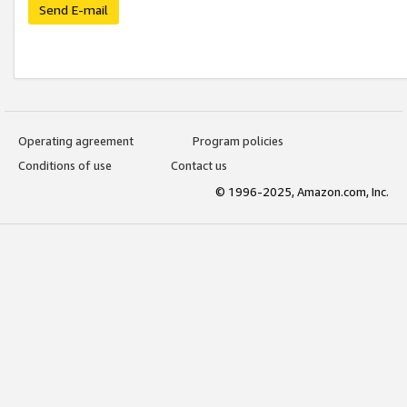
Send E-mail
Operating agreement
Program policies
Conditions of use
Contact us
© 1996-2025, Amazon.com, Inc.