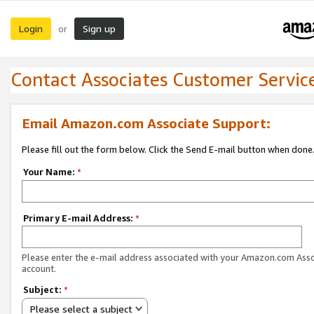
Login
Sign up
or
Contact Associates Customer Servic
Email Amazon.com Associate Support:
Please fill out the form below. Click the Send E-mail button when done
Your Name:
*
Primary E-mail Address:
*
Please enter the e-mail address associated with your Amazon.com Ass
account.
Subject:
*
Please select a subject