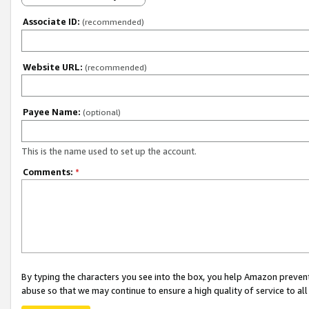
Associate ID:
(recommended)
Website URL:
(recommended)
Payee Name:
(optional)
This is the name used to set up the account.
Comments:
*
By typing the characters you see into the box, you help Amazon preven
abuse so that we may continue to ensure a high quality of service to al